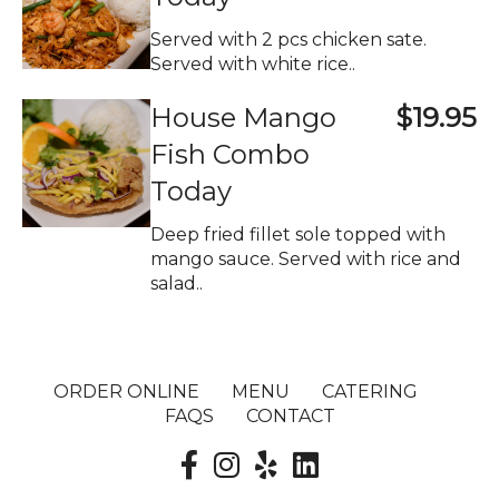
Served with 2 pcs chicken sate.
Served with white rice..
House Mango
$19.95
Fish Combo
Today
Deep fried fillet sole topped with
mango sauce. Served with rice and
salad..
ORDER ONLINE
MENU
CATERING
FAQS
CONTACT