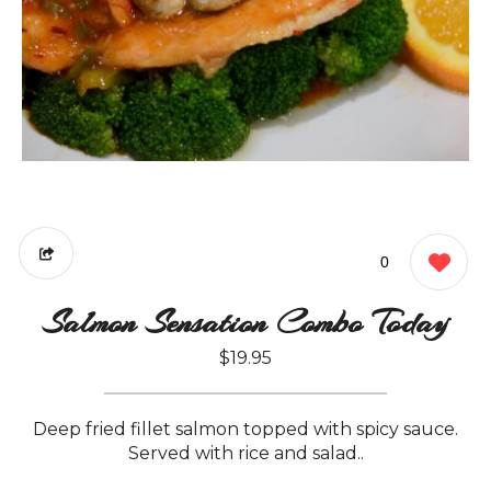
0
Salmon Sensation Combo Today
$19.95
Deep fried fillet salmon topped with spicy sauce.
Served with rice and salad..