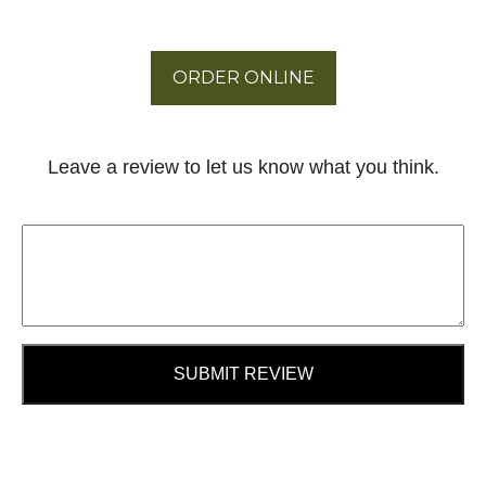
ORDER ONLINE
Leave a review to let us know what you think.
SUBMIT REVIEW