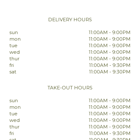
DELIVERY HOURS
sun
11:00AM - 9:00PM
mon
11:00AM - 9:00PM
tue
11:00AM - 9:00PM
wed
11:00AM - 9:00PM
thur
11:00AM - 9:00PM
fri
11:00AM - 9:30PM
sat
11:00AM - 9:30PM
TAKE-OUT HOURS
sun
11:00AM - 9:00PM
mon
11:00AM - 9:00PM
tue
11:00AM - 9:00PM
wed
11:00AM - 9:00PM
thur
11:00AM - 9:00PM
fri
11:00AM - 9:30PM
sat
11:00AM - 9:30PM