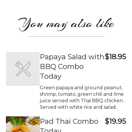
You may also like
Papaya Salad with
$18.95
BBQ Combo
Today
Green papaya and ground peanut,
shrimp, tomato, green chili and lime
juice served with Thai BBQ chicken.
Served with white rice and salad..
Pad Thai Combo
$19.95
Today