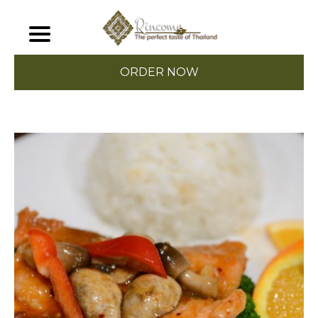
ORDER NOW