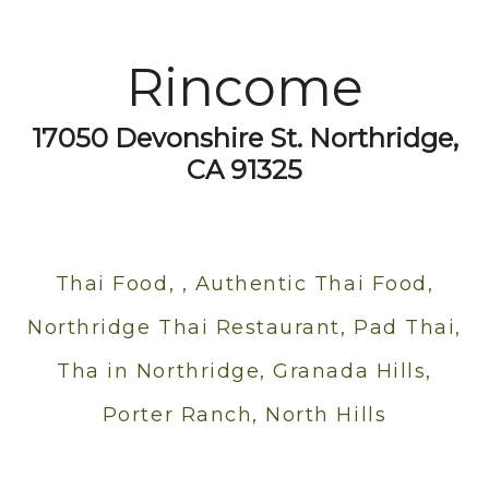
Rincome
17050 Devonshire St. Northridge,
CA 91325
Thai Food, , Authentic Thai Food,
Northridge Thai Restaurant, Pad Thai,
Tha in Northridge, Granada Hills,
Porter Ranch, North Hills