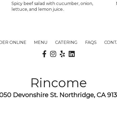
Spicy beef salad with cucumber, onion,
lettuce, and lemon juice..
DER ONLINE
MENU
CATERING
FAQS
CONT
Rincome
050 Devonshire St. Northridge, CA 91