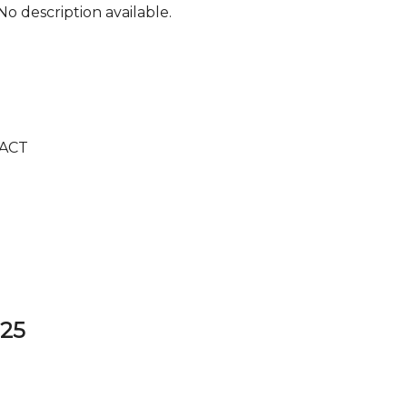
No description available.
ACT
325