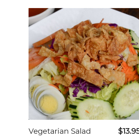
Vegetarian Salad
$13.9