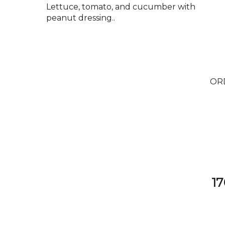
Lettuce, tomato, and cucumber with
peanut dressing..
OR
17