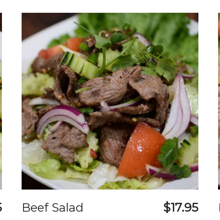
5
Beef Salad
$17.95