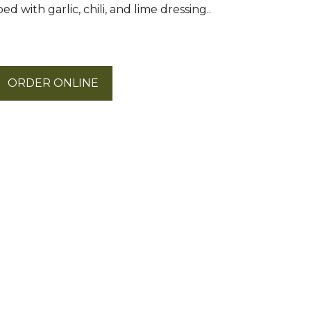
d with garlic, chili, and lime dressing..
ORDER ONLINE