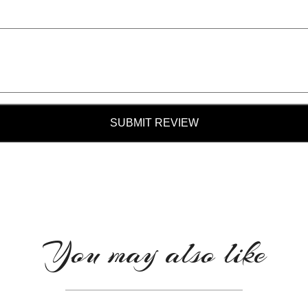
SUBMIT REVIEW
You may also like