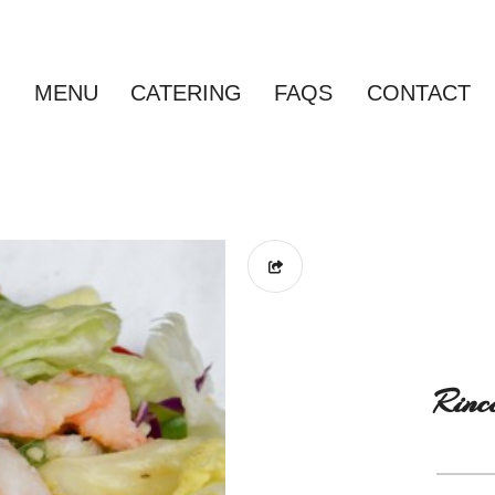
MENU
CATERING
FAQS
CONTACT
Rinc