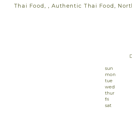
Thai Food, , Authentic Thai Food, Nort
sun
mon
tue
wed
thur
fri
sat