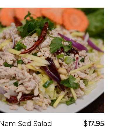
Nam Sod Salad
$17.95