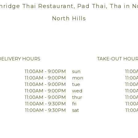
hridge Thai Restaurant, Pad Thai, Tha in N
North Hills
DELIVERY HOURS
TAKE-OUT HOU
11:00AM - 9:00PM
sun
11:00
11:00AM - 9:00PM
mon
11:00
11:00AM - 9:00PM
tue
11:00
11:00AM - 9:00PM
wed
11:00
11:00AM - 9:00PM
thur
11:00
11:00AM - 9:30PM
fri
11:0
11:00AM - 9:30PM
sat
11:0