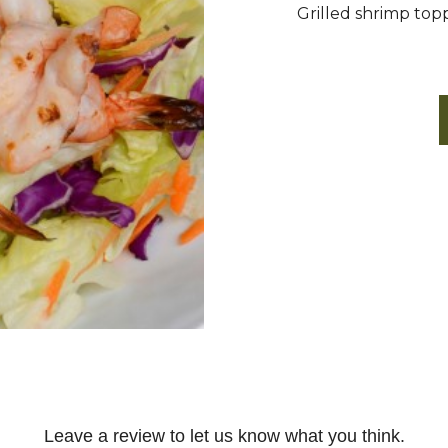
Grilled shrimp toppe
Leave a review to let us know what you think.