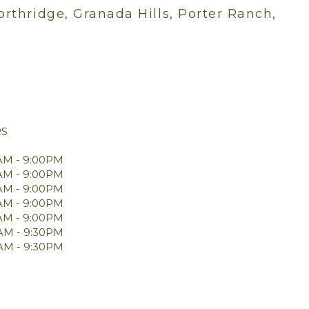
orthridge, Granada Hills, Porter Ranch,
RS
AM - 9:00PM
AM - 9:00PM
AM - 9:00PM
AM - 9:00PM
AM - 9:00PM
0AM - 9:30PM
0AM - 9:30PM