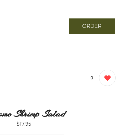
ORDER
NOW
0
ome Shrimp Salad
$17.95