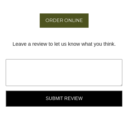
ORDER ONLINE
Leave a review to let us know what you think.
SUBMIT REVIEW