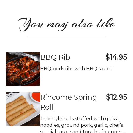
You may also like
BBQ Rib
$14.95
BBQ pork ribs with BBQ sauce..
Rincome Spring
$12.95
Roll
Thai style rolls stuffed with glass
noodles, ground pork, garlic, chef's
special sauce and touch of pepper..