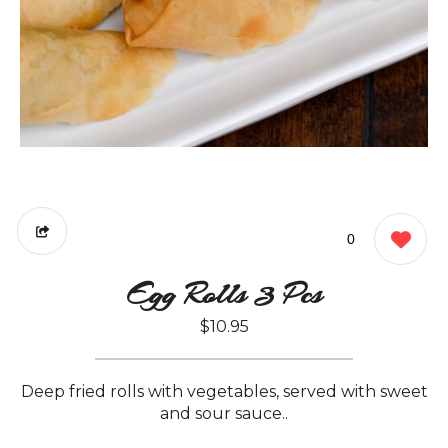
0
Egg Rolls 3 Pcs
$10.95
Deep fried rolls with vegetables, served with sweet
and sour sauce..