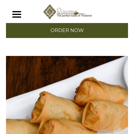
ORDER NOW