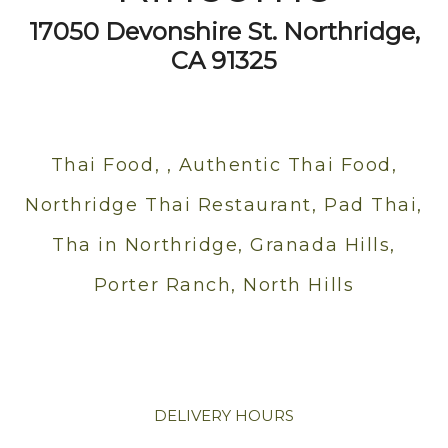
17050 Devonshire St. Northridge,
CA 91325
Thai Food, , Authentic Thai Food,
Northridge Thai Restaurant, Pad Thai,
Tha in Northridge, Granada Hills,
Porter Ranch, North Hills
DELIVERY HOURS