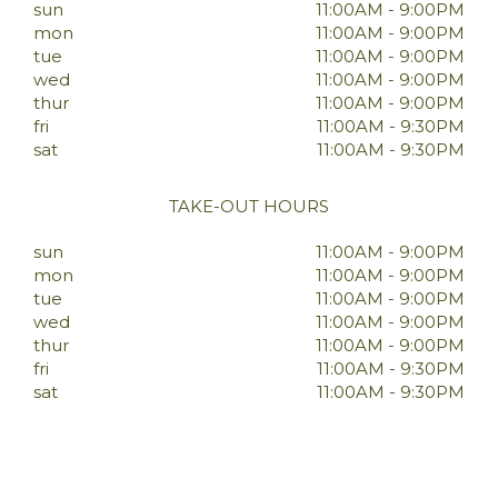
sun
11:00AM - 9:00PM
mon
11:00AM - 9:00PM
tue
11:00AM - 9:00PM
wed
11:00AM - 9:00PM
thur
11:00AM - 9:00PM
fri
11:00AM - 9:30PM
sat
11:00AM - 9:30PM
TAKE-OUT HOURS
sun
11:00AM - 9:00PM
mon
11:00AM - 9:00PM
tue
11:00AM - 9:00PM
wed
11:00AM - 9:00PM
thur
11:00AM - 9:00PM
fri
11:00AM - 9:30PM
sat
11:00AM - 9:30PM