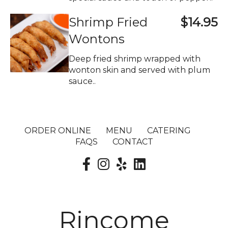
Shrimp Fried
$14.95
Wontons
Deep fried shrimp wrapped with
wonton skin and served with plum
sauce..
ORDER ONLINE
MENU
CATERING
FAQS
CONTACT
Rincome